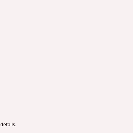
details.