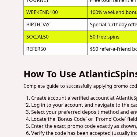
TOURNEY
Free tournament en
WEEKEND100
100% weekend bon
BIRTHDAY
Special birthday off
SOCIAL50
50 free spins
REFER50
$50 refer-a-friend 
How To Use AtlanticSpin
Complete guide to successfully applying promo code
Create account a verified account at Atlantic
Log in to your account and navigate to the ca
Select your preferred deposit method and en
Locate the 'Bonus Code' or 'Promo Code' fiel
Enter the exact promo code exactly as shown, 
Verify the code has been accepted (usually i