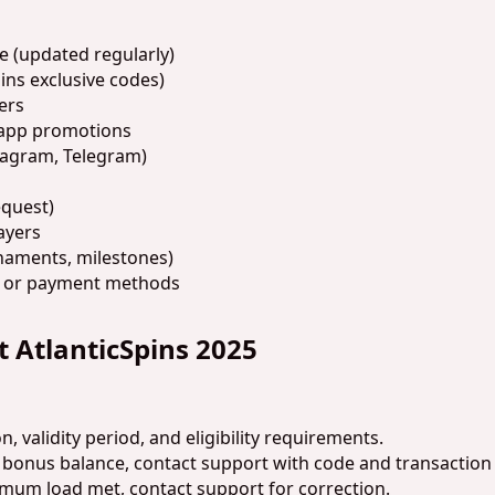
e (updated regularly)
ins exclusive codes)
ers
n-app promotions
stagram, Telegram)
equest)
ayers
naments, milestones)
s or payment methods
 AtlanticSpins 2025
, validity period, and eligibility requirements.
bonus balance, contact support with code and transaction 
um load met, contact support for correction.