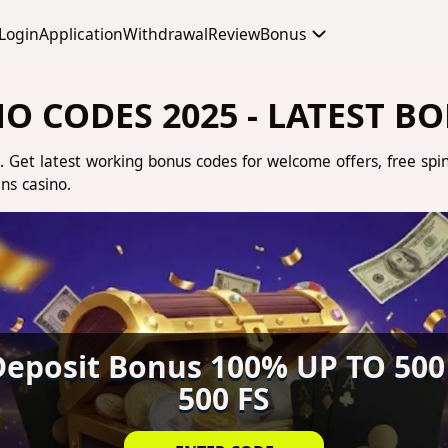
Login
Application
Withdrawal
Review
Bonus
O CODES 2025 - LATEST B
Get latest working bonus codes for welcome offers, free spin
ns casino.
 Deposit Bonus 100% UP TO 500
500 FS