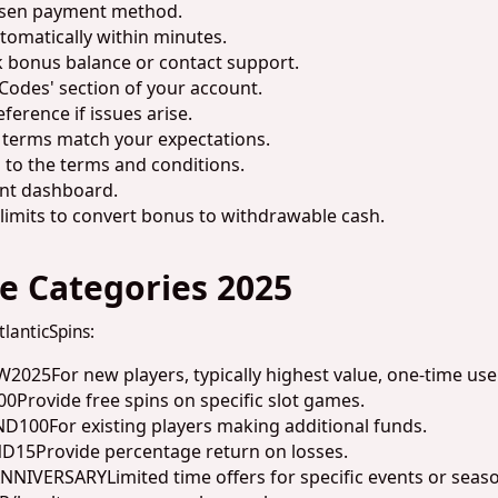
osen payment method.
tomatically within minutes.
k bonus balance or contact support.
Codes' section of your account.
erence if issues arise.
 terms match your expectations.
 to the terms and conditions.
nt dashboard.
limits to convert bonus to withdrawable cash.
e Categories 2025
lanticSpins:
5For new players, typically highest value, one-time use
Provide free spins on specific slot games.
0For existing players making additional funds.
15Provide percentage return on losses.
NIVERSARYLimited time offers for specific events or seas