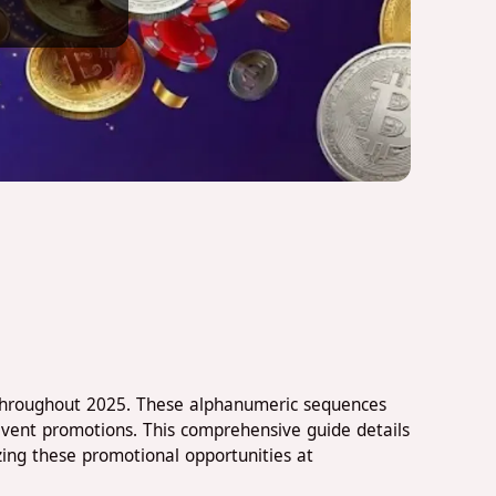
pins Promo Codes 2025
y AtlanticSpins promo code isn't
o throughout 2025. These alphanumeric sequences
ins promo codes on mobile?
event promotions. This comprehensive guide details
zing these promotional opportunities at
mo codes expire?