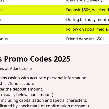
try
Any deposit, weekly
us
Deposit $50+, weekend
er
During birthday month
Follow on social media
bonus
Friend deposits $50+
s Promo Codes 2025
s at AtlanticSpins:
Spins casino with accurate personal information.
shier/fund section.
ter the deposit amount.
d (usually below load amount).
including capitalization and special characters.
ndicated by check mark or confirmation message).