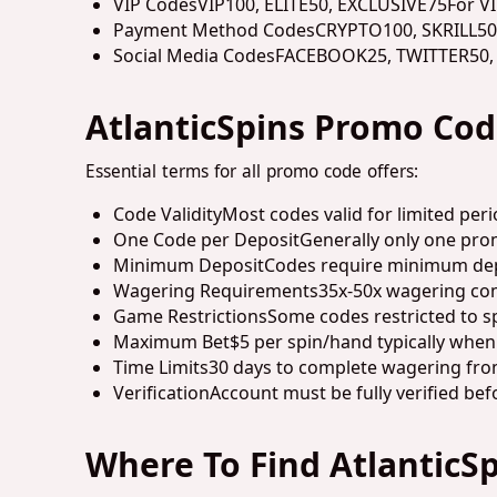
VIP CodesVIP100, ELITE50, EXCLUSIVE75For V
Payment Method CodesCRYPTO100, SKRILL50, 
Social Media CodesFACEBOOK25, TWITTER50, I
AtlanticSpins Promo Cod
Essential terms for all promo code offers:
Code ValidityMost codes valid for limited peri
One Code per DepositGenerally only one prom
Minimum DepositCodes require minimum deposi
Wagering Requirements35x-50x wagering comm
Game RestrictionsSome codes restricted to s
Maximum Bet$5 per spin/hand typically when 
Time Limits30 days to complete wagering from
VerificationAccount must be fully verified be
Where To Find AtlanticS