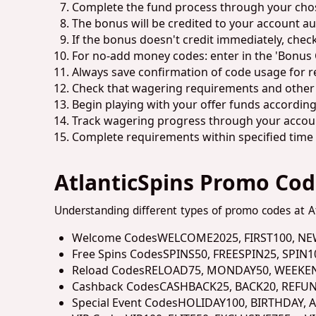
Complete the fund process through your ch
The bonus will be credited to your account au
If the bonus doesn't credit immediately, chec
For no-add money codes: enter in the 'Bonus 
Always save confirmation of code usage for ref
Check that wagering requirements and other
Begin playing with your offer funds according
Track wagering progress through your accou
Complete requirements within specified time 
AtlanticSpins Promo Cod
Understanding different types of promo codes at At
Welcome CodesWELCOME2025, FIRST100, NEW202
Free Spins CodesSPINS50, FREESPIN25, SPIN100
Reload CodesRELOAD75, MONDAY50, WEEKEND10
Cashback CodesCASHBACK25, BACK20, REFUND
Special Event CodesHOLIDAY100, BIRTHDAY, AN