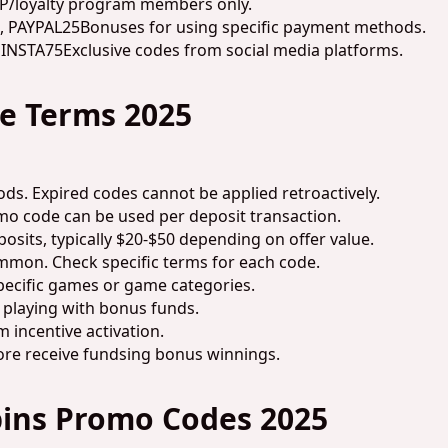
IP/loyalty program members only.
PAYPAL25Bonuses for using specific payment methods.
NSTA75Exclusive codes from social media platforms.
e Terms 2025
ods. Expired codes cannot be applied retroactively.
o code can be used per deposit transaction.
ts, typically $20-$50 depending on offer value.
on. Check specific terms for each code.
pecific games or game categories.
playing with bonus funds.
 incentive activation.
fore receive fundsing bonus winnings.
pins Promo Codes 2025