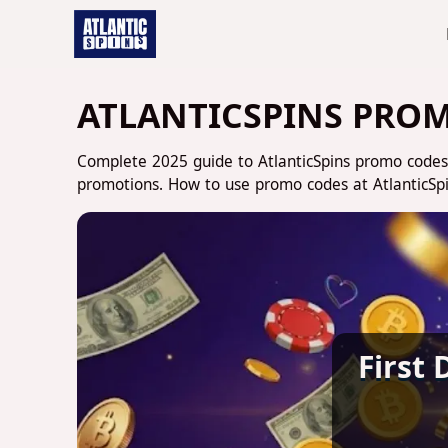
ATLANTICSPINS PROM
Complete 2025 guide to AtlanticSpins promo codes. 
promotions. How to use promo codes at AtlanticSpi
First