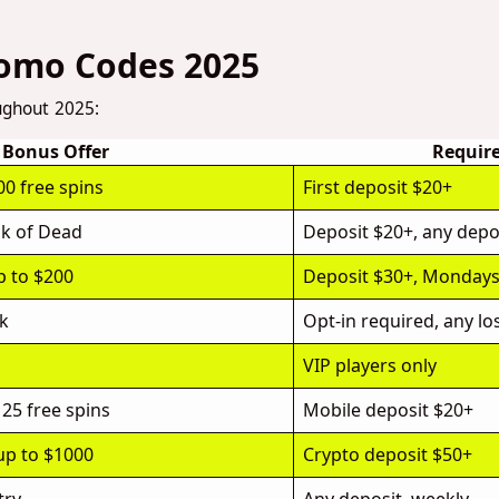
FAQ
romo Codes 2025
ughout 2025:
Bonus Offer
Requir
00 free spins
First deposit $20+
ok of Dead
Deposit $20+, any depo
p to $200
Deposit $30+, Mondays
k
Opt-in required, any lo
VIP players only
25 free spins
Mobile deposit $20+
up to $1000
Crypto deposit $50+