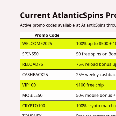
AtlanticSpins Promo Code Terms 2025
Current AtlanticSpins P
Active promo codes available at AtlanticSpins thro
Promo Code
WELCOME2025
100% up to $500 + 1
SPINS50
50 free spins on Bo
RELOAD75
75% reload bonus u
CASHBACK25
25% weekly cashbac
VIP100
$100 free chip
MOBILE50
50% mobile bonus + 
CRYPTO100
100% crypto match 