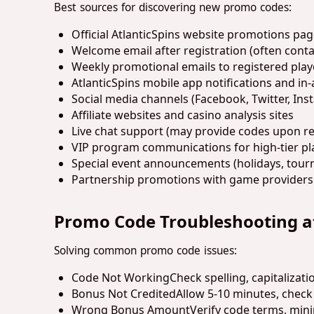
Best sources for discovering new promo codes:
Official AtlanticSpins website promotions pag
Welcome email after registration (often conta
Weekly promotional emails to registered play
AtlanticSpins mobile app notifications and i
Social media channels (Facebook, Twitter, In
Affiliate websites and casino analysis sites
Live chat support (may provide codes upon r
VIP program communications for high-tier pl
Special event announcements (holidays, tour
Partnership promotions with game provider
Promo Code Troubleshooting at
Solving common promo code issues:
Code Not WorkingCheck spelling, capitalization
Bonus Not CreditedAllow 5-10 minutes, check 
Wrong Bonus AmountVerify code terms, minim