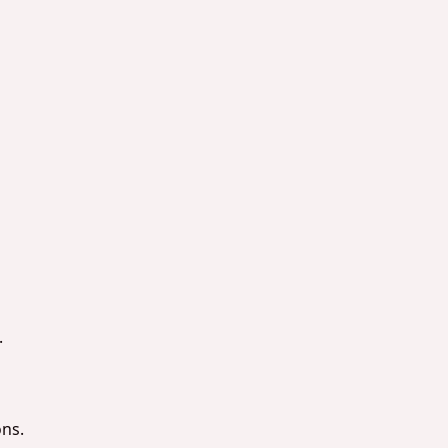
.
ons.