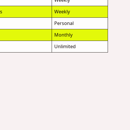
Weekly
s
Weekly
Personal
Monthly
Unlimited