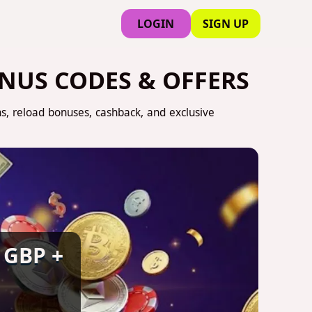
LOGIN
SIGN UP
ONUS CODES & OFFERS
s, reload bonuses, cashback, and exclusive
 GBP +