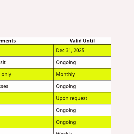
ements
Valid Until
Dec 31, 2025
sit
Ongoing
 only
Monthly
sses
Ongoing
Upon request
Ongoing
Ongoing