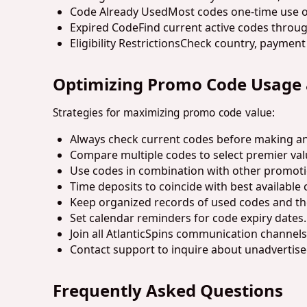
Code Already UsedMost codes one-time use onl
Expired CodeFind current active codes through
Eligibility RestrictionsCheck country, payment
Optimizing Promo Code Usage a
Strategies for maximizing promo code value:
Always check current codes before making an
Compare multiple codes to select premier val
Use codes in combination with other promot
Time deposits to coincide with best available 
Keep organized records of used codes and th
Set calendar reminders for code expiry dates.
Join all AtlanticSpins communication channels 
Contact support to inquire about unadvertised
Frequently Asked Questions