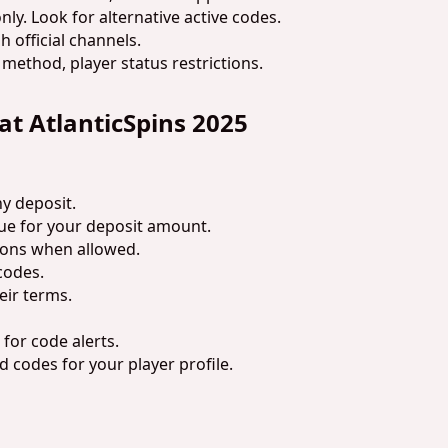
y. Look for alternative active codes.
 official channels.
 method, player status restrictions.
t AtlanticSpins 2025
y deposit.
ue for your deposit amount.
ions when allowed.
codes.
eir terms.
for code alerts.
 codes for your player profile.