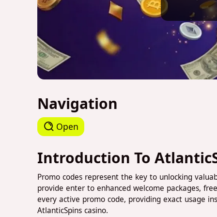
Navigation
Open
Navigation
Introduction To Atlanti
Introduction to AtlanticSpins Promo Co
Current AtlanticSpins Promo Codes 202
Promo codes represent the key to unlocking valua
provide enter to enhanced welcome packages, free 
How to Use AtlanticSpins Promo Codes 
every active promo code, providing exact usage ins
AtlanticSpins Promo Code Categories 2
AtlanticSpins casino.