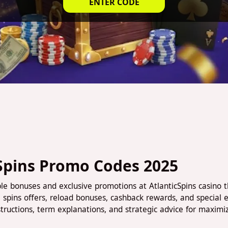
ENTER CODE
Where to Find AtlanticS
cSpins Promo Codes 2025
des 2025
3. What should I do if m
working?
5
ble bonuses and exclusive promotions at AtlanticSpins casin
4. Can I use AtlanticSp
spins offers, reload bonuses, cashback rewards, and special 
2025
tructions, term explanations, and strategic advice for maximi
5. Do AtlanticSpins pro
025